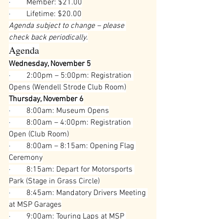
·        
Member: $21.00
·        
Lifetime: $20.00
Agenda subject to change – please 
check back periodically.
Agenda
Wednesday, November 5
·        
2:00pm – 5:00pm: Registration 
Opens (Wendell Strode Club Room)
Thursday, November 6
·        
8:00am: Museum Opens
·        
8:00am – 4:00pm: Registration 
Open (Club Room)
·        
8:00am – 8:15am: Opening Flag 
Ceremony
·        
8:15am: Depart for Motorsports 
Park (Stage in Grass Circle)
·        
8:45am: Mandatory Drivers Meeting 
at MSP Garages
·        
9:00am: Touring Laps at MSP 