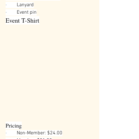
·        
Lanyard
·        
Event pin
Event T-Shirt
Pricing
·        
Non-Member: $24.00