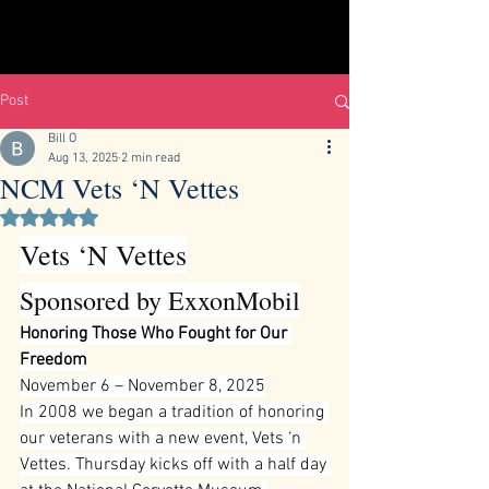
Post
Bill O
Aug 13, 2025
2 min read
NCM Vets ‘N Vettes
Rated NaN out of 5 stars.
Vets ‘N Vettes
Sponsored by ExxonMobil
Honoring Those Who Fought for Our 
Freedom
November 6 – November 8, 2025
In 2008 we began a tradition of honoring 
our veterans with a new event, Vets ‘n 
Vettes. Thursday kicks off with a half day 