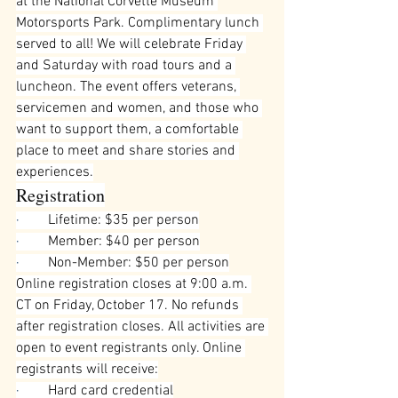
at the National Corvette Museum 
Motorsports Park. Complimentary lunch 
served to all! We will celebrate Friday 
and Saturday with road tours and a 
luncheon. The event offers veterans, 
servicemen and women, and those who 
want to support them, a comfortable 
place to meet and share stories and 
experiences.
Registration
·        
Lifetime: $35 per person
·        
Member: $40 per person
·        
Non-Member: $50 per person
Online registration closes at 9:00 a.m. 
CT on Friday, October 17. No refunds 
after registration closes. All activities are 
open to event registrants only. Online 
registrants will receive:
·        
Hard card credential