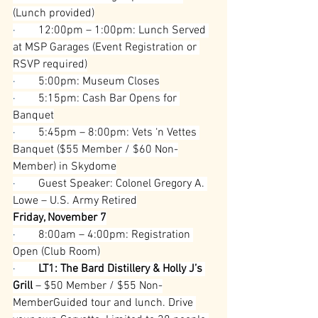
(Lunch provided)
·        
12:00pm – 1:00pm: Lunch Served 
at MSP Garages (Event Registration or 
RSVP required)
·        
5:00pm: Museum Closes
·        
5:15pm: Cash Bar Opens for 
Banquet
·        
5:45pm – 8:00pm: Vets ‘n Vettes 
Banquet ($55 Member / $60 Non-
Member) in Skydome
·        
Guest Speaker: Colonel Gregory A. 
Lowe – U.S. Army Retired
Friday, November 7
·        
8:00am – 4:00pm: Registration 
Open (Club Room)
·        
LT1: The Bard Distillery & Holly J’s 
Grill
 – $50 Member / $55 Non-
MemberGuided tour and lunch. Drive 