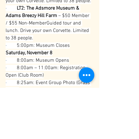
your own Corvette. Limited to 38 people.
·        
LT2: The Adsmore Museum & 
Adams Breezy Hill Farm
 – $50 Member 
/ $55 Non-MemberGuided tour and 
lunch. Drive your own Corvette. Limited 
to 38 people.
·        
5:00pm: Museum Closes
Saturday, November 8
·        
8:00am: Museum Opens
·        
8:00am – 11:00am: Registration 
Open (Club Room)
·        
8:25am: Event Group Photo (Grass 
Circle)
·        
8:30am – 8:45am: Mandatory 
Drivers Meeting (Grass Circle)
·        
8:45am: Depart for BG Veterans 
Day Parade
·        
10:00am: Parade Begins
·        
12:00pm – 1:30pm: American 