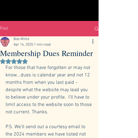
Post
Bob White
Apr 14, 2025
1 min read
Membership Dues Reminder
Rated NaN out of 5 stars.
For those that have forgotten or may not 
know...dues is calendar year and not 12 
months from when you last paid - 
despite what the website may lead you 
to believe under your profile.  I'll have to 
limit access to the website soon to those 
not current. Thanks.
P.S. We'll send out a courtesy email to 
the 2024 members we have listed not 