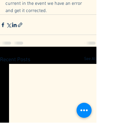
current in the event we have an error 
and get it corrected.
See All
Recent Posts