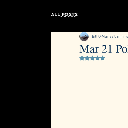
All Posts
Bill O
Mar 22
0 min r
Mar 21 Po
Rated NaN out of 5 st