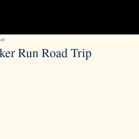
ead
ker Run Road Trip​
ars.