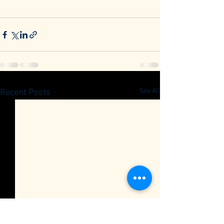
See All
Recent Posts