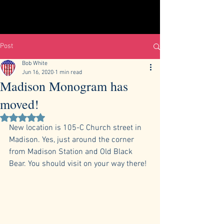
Post
Bob White
Jun 16, 2020
1 min read
Madison Monogram has
moved!
Rated NaN out of 5 stars.
New location is 105-C Church street in 
Madison. Yes, just around the corner 
from Madison Station and Old Black 
Bear. You should visit on your way there!