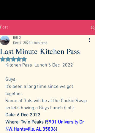
Post
Bill O
Dec 4, 2022
1 min read
Last Minute Kitchen Pass
Rated NaN out of 5 stars.
Kitchen Pass  Lunch 6 Dec  2022 
Guys,
It’s been a long time since we got 
together.
Some of Gals will be at the Cookie Swap 
so let's having a Guys Lunch (LoL).
Date: 6 Dec 2022
Where: Twin Peaks (
5901 University Dr 
NW, Huntsville, AL 35806
)