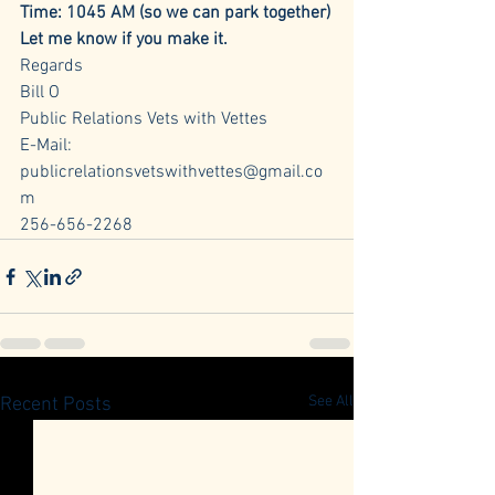
Time: 1045 AM (so we can park together)
Let me know if you make it.
Regards 
Bill O
Public Relations Vets with Vettes
E-Mail: 
publicrelationsvetswithvettes@gmail.co
m
256-656-2268
See All
Recent Posts