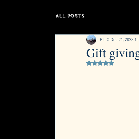
All Posts
Bill O
Dec 21, 2023
1 
Gift givin
Rated NaN out of 5 st