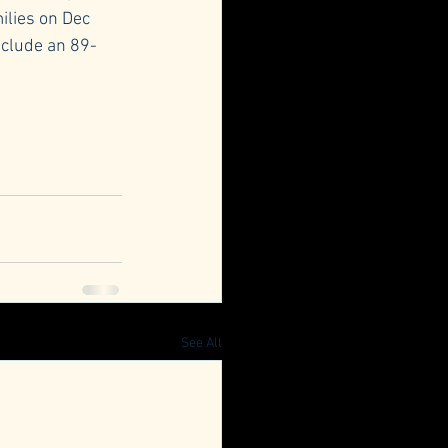
ilies on Dec 
include an 89-
See All