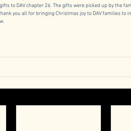
ifts to DAV chapter 26. The gifts were picked up by the fam
thank you all for bringing Christmas joy to DAV families to 
w.