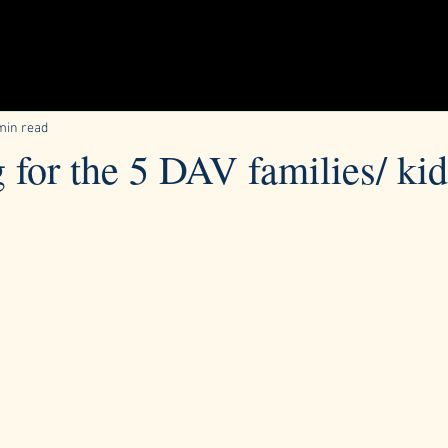
min read
g for the 5 DAV families/ ki
ars.