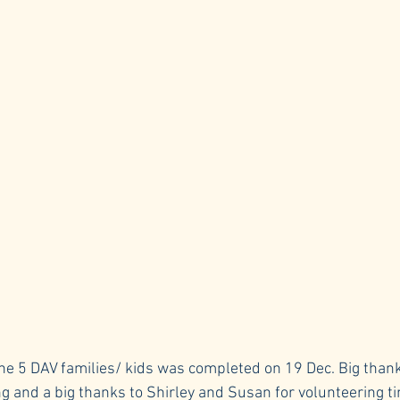
r the 5 DAV families/ kids was completed on 19 Dec. Big thank
ng and a big thanks to Shirley and Susan for volunteering ti