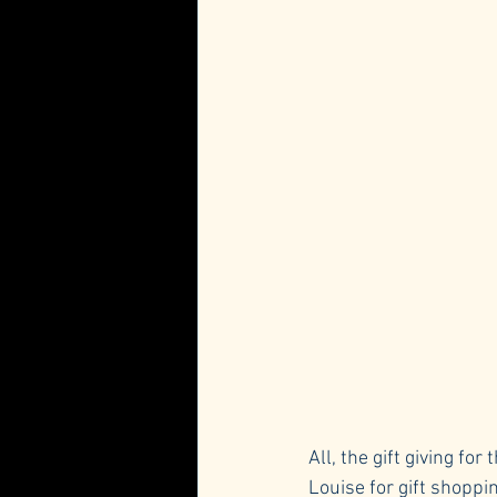
All, the gift giving fo
Louise for gift shoppi