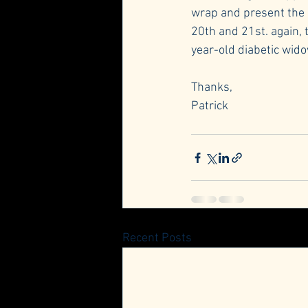
wrap and present the g
20th and 21st. again, 
year-old diabetic wido
Thanks,
Patrick
Recent Posts