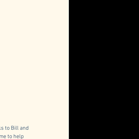
s to Bill and 
me to help 