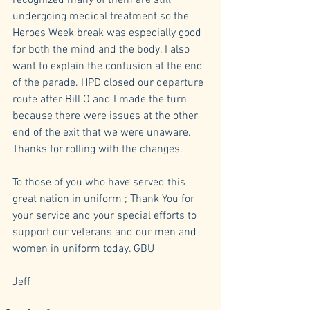
recognized many of them are still 
undergoing medical treatment so the 
Heroes Week break was especially good 
for both the mind and the body. I also 
want to explain the confusion at the end 
of the parade. HPD closed our departure 
route after Bill O and I made the turn 
because there were issues at the other 
end of the exit that we were unaware. 
Thanks for rolling with the changes.
To those of you who have served this 
great nation in uniform ; Thank You for 
your service and your special efforts to 
support our veterans and our men and 
women in uniform today. GBU
Jeff