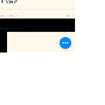
See All
Recent Posts