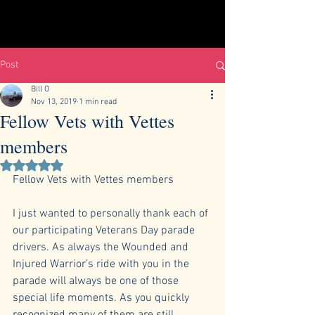
Post
Bill O
Nov 13, 2019
1 min read
Fellow Vets with Vettes
members
Rated NaN out of 5 stars.
Fellow Vets with Vettes members
I just wanted to personally thank each of 
our participating Veterans Day parade 
drivers. As always the Wounded and 
Injured Warrior’s ride with you in the 
parade will always be one of those 
special life moments. As you quickly 