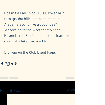
Doesn’t a Fall Color Cruise/Poker Run 
through the hills and back roads of 
Alabama sound like a good idea? 
 According to the weather forecast, 
November 2, 2024 should be a clear, dry 
day.  Let’s take that road trip!
Sign-up on the Club Event Page.
See All
Recent Posts