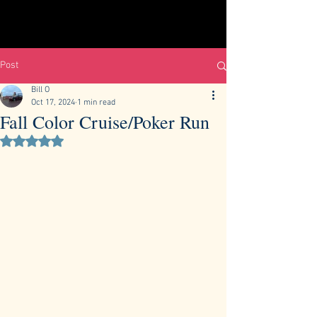
Post
Bill O
Oct 17, 2024
1 min read
Fall Color Cruise/Poker Run
Rated NaN out of 5 stars.