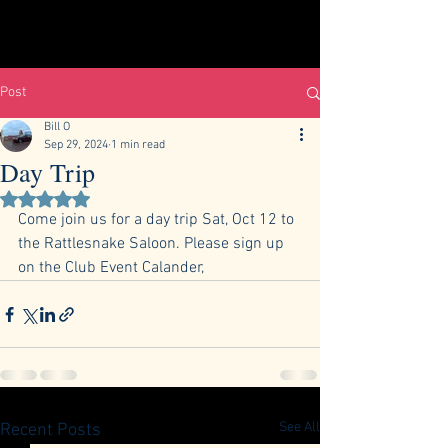
Post
Bill O
Sep 29, 2024
1 min read
Day Trip
Rated NaN out of 5 stars.
Come join us for a day trip Sat, Oct 12 to 
the Rattlesnake Saloon. Please sign up 
on the Club Event Calander, 
See All
Recent Posts