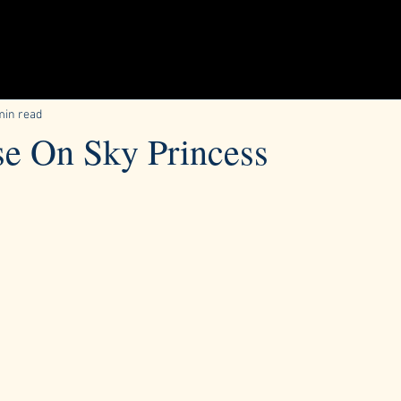
min read
se On Sky Princess
ars.