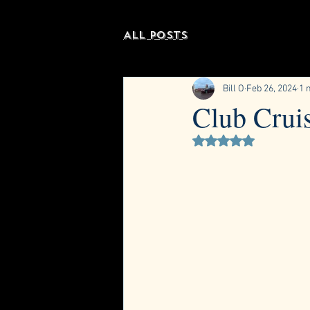
All Posts
Bill O
Feb 26, 2024
1 
Club Crui
Rated NaN out of 5 st