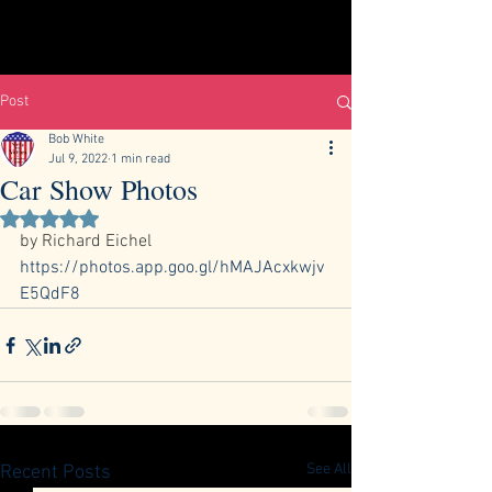
Post
Bob White
Jul 9, 2022
1 min read
Car Show Photos
Rated NaN out of 5 stars.
by Richard Eichel 
https://photos.app.goo.gl/hMAJAcxkwjv
E5QdF8
See All
Recent Posts