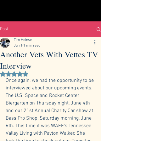
Post
Tim Heinse
Jun 1
1 min read
Another Vets With Vettes TV
Interview
Rated NaN out of 5 stars.
Once again, we had the opportunity to be 
interviewed about our upcoming events. 
The U.S. Space and Rocket Center 
Biergarten on Thursday night, June 4th 
and our 21st Annual Charity Car show at 
Bass Pro Shop, Saturday morning, June 
6th. This time it was WAFF's Tennessee 
Valley Living with Payton Walker. She 