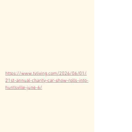
https://www.tvliving.com/2026/06/01/
21st-annual-charity-car-show-rolls-into-
huntsville-june-6/