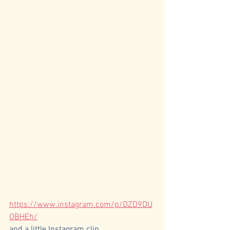
https://www.instagram.com/p/DZD9DU
OBHEh/
and a little Instagram clip