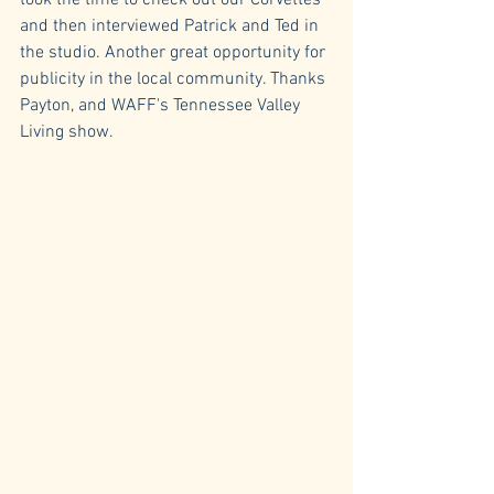
took the time to check out our Corvettes 
and then interviewed Patrick and Ted in 
the studio. Another great opportunity for 
publicity in the local community. Thanks 
Payton, and WAFF's Tennessee Valley 
Living show.