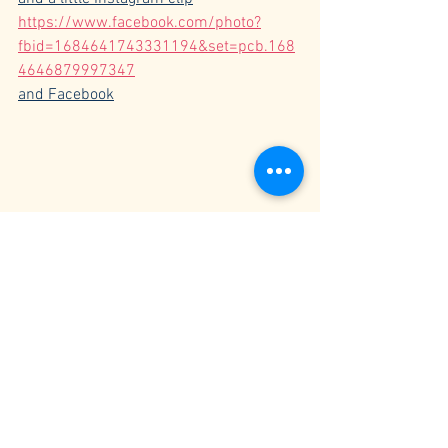
https://www.facebook.com/photo?
fbid=1684641743331194&set=pcb.168
4646879997347
and Facebook