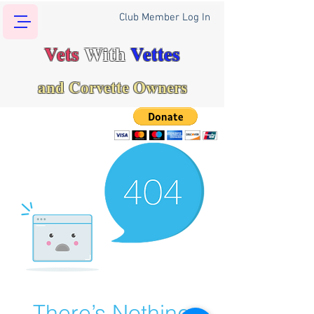
Club Member Log In
Vets
With
Vettes
and Corvette Owners
There’s Nothing