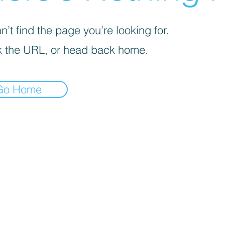
’t find the page you’re looking for.
 the URL, or head back home.
Go Home