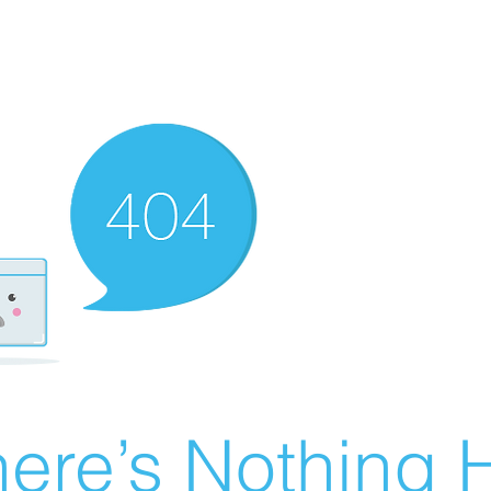
ere’s Nothing H