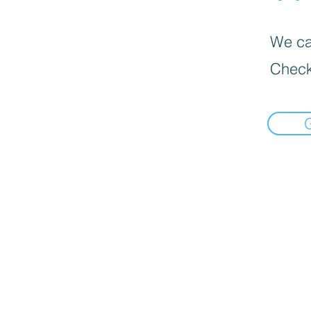
We can
Check