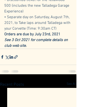
• Discounted ticket for the YellaWood 
500 (includes the new Talladega Garage 
Experience) 
• Separate day on Saturday, August 7th, 
2021, to Take laps around Talladega with 
your Corvette (Time: 9:30am CT) 
Orders are due by July 23rd, 2021
See 3 Oct 2021 for complete details on 
club web site.
See All
Recent Posts