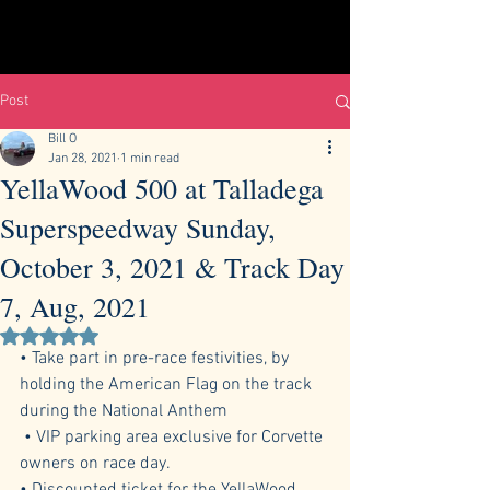
Post
Bill O
Jan 28, 2021
1 min read
YellaWood 500 at Talladega
Superspeedway Sunday,
October 3, 2021 & Track Day
7, Aug, 2021
Rated NaN out of 5 stars.
• Take part in pre-race festivities, by 
holding the American Flag on the track 
during the National Anthem
 • VIP parking area exclusive for Corvette 
owners on race day. 