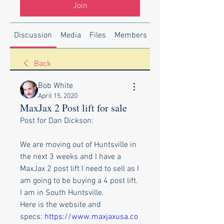
Join
Discussion
Media
Files
Members
About
Back
Bob White
April 15, 2020
MaxJax 2 Post lift for sale
Post for Dan Dickson:
We are moving out of Huntsville in 
the next 3 weeks and I have a 
MaxJax 2 post lift I need to sell as I 
am going to be buying a 4 post lift. 
I am in South Huntsville.
Here is the website and 
specs: 
https://www.maxjaxusa.co