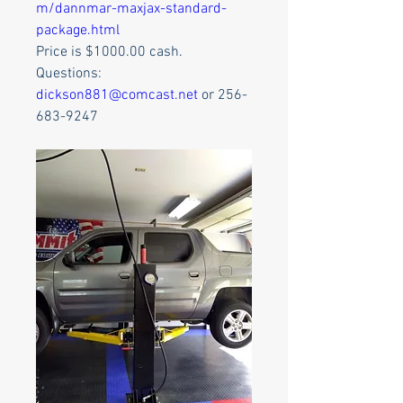
m/dannmar-maxjax-standard-
package.html
Price is $1000.00 cash.
Questions:
dickson881@comcast.net
 or 256-
683-9247