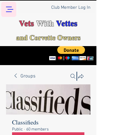
Club Member Log In
Vets
With
Vettes
and Corvette Owners
Groups
Classifieds
Public
·
60 members