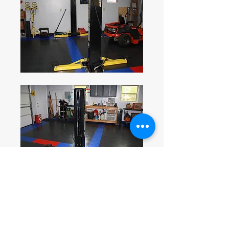
0
1
156
Write a comment...